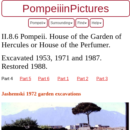
PompeiiinPictures
Pompeii
Surrounding
Find
Help
II.8.6 Pompeii. House of the Garden of
Hercules or House of the Perfumer.
Excavated 1953, 1971 and 1987.
Restored 1988.
Part 4
Part 5
Part 6
Part 1
Part 2
Part 3
Jashemski 1972 garden excavations