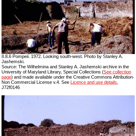
II.8.6 Pompeii. 1972. Looking south-west. Photo by Stanley A.
Jashemski.
Source: The Wilhelmina and Stanley A. Jashemski archive in the
University of Maryland Library, Special Collections (
See collection
page
) and made available under the Creative Commons Attribution-
Non Commercial License v.4. See
Licence and use details.
J72f0146