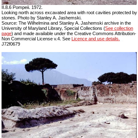
II.8.6 Pompeii. 1972.
Looking north across excavated area with root cavities protected by
stones. Photo by Stanley A. Jashemski.
Source: The Wilhelmina and Stanley A. Jashemski archive in the
University of Maryland Library, Special Collections (
See collection
page
) and made available under the Creative Commons Attribution-
Non Commercial License v.4. See
Licence and use details.
J72f0679