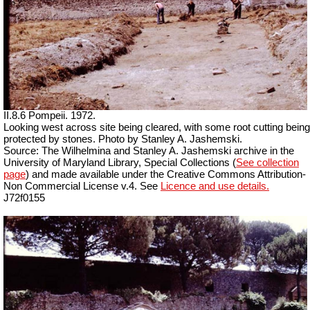
II.8.6 Pompeii. 1972.
Looking west across site being cleared, with some root cutting being
protected by stones. Photo by Stanley A. Jashemski.
Source: The Wilhelmina and Stanley A. Jashemski archive in the
University of Maryland Library, Special Collections (
See collection
page
) and made available under the Creative Commons Attribution-
Non Commercial License v.4. See
Licence and use details.
J72f0155