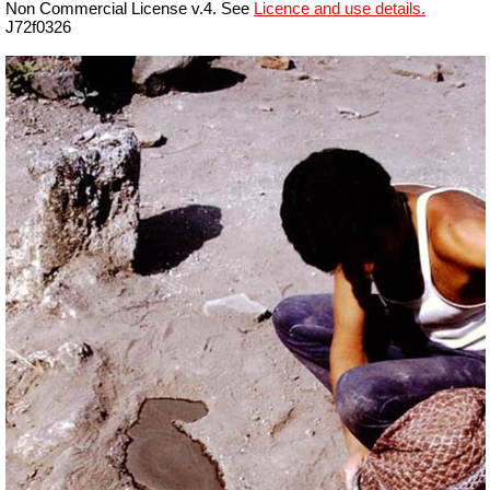
Non Commercial License v.4. See
Licence and use details.
J72f0326