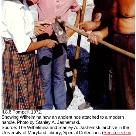
II.8.6 Pompeii. 1972.
Showing Wilhelmina how an ancient hoe attached to a modern
handle. Photo by Stanley A. Jashemski.
Source: The Wilhelmina and Stanley A. Jashemski archive in the
University of Maryland Library, Special Collections (
See collection