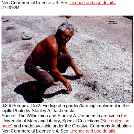
Non Commercial License v.4. See
Licence and use details.
J72f0694
II.8.6 Pompeii. 1972. Finding of a garden/farming implement in the
lapilli. Photo by Stanley A. Jashemski.
Source: The Wilhelmina and Stanley A. Jashemski archive in the
University of Maryland Library, Special Collections (
See collection
page
) and made available under the Creative Commons Attribution-
Non Commercial License v.4. See
Licence and use details.