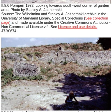
II.8.6 Pompeii. 1972. Looking towards south-west corner of garden
area. Photo by Stanley A. Jashemski.
Source: The Wilhelmina and Stanley A. Jashemski archive in the
University of Maryland Library, Special Collections (
See collection
page
) and made available under the Creative Commons Attribution-
Non Commercial License v.4. See
Licence and use details.
J72f0674