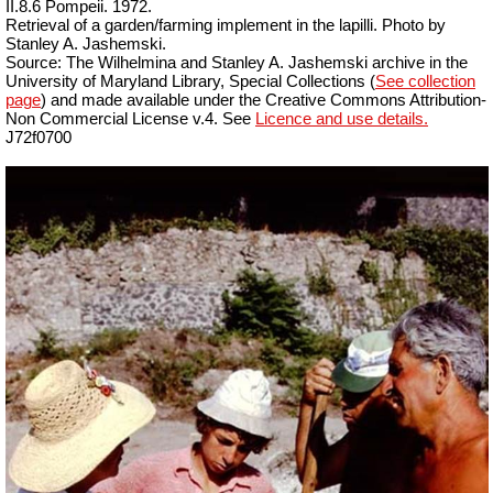
II.8.6 Pompeii. 1972.
Retrieval of a garden/farming implement in the lapilli. Photo by
Stanley A. Jashemski.
Source: The Wilhelmina and Stanley A. Jashemski archive in the
University of Maryland Library, Special Collections (
See collection
page
) and made available under the Creative Commons Attribution-
Non Commercial License v.4. See
Licence and use details.
J72f0700