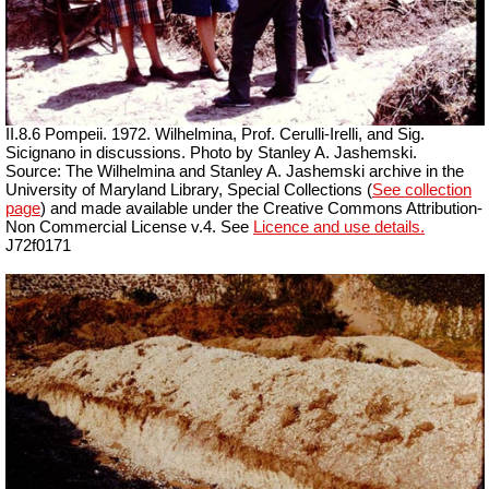
II.8.6 Pompeii. 1972. Wilhelmina, Prof. Cerulli-Irelli, and Sig.
Sicignano in discussions.
Photo by Stanley A. Jashemski.
Source: The Wilhelmina and Stanley A. Jashemski archive in the
University of Maryland Library, Special Collections (
See collection
page
) and made available under the Creative Commons Attribution-
Non Commercial License v.4. See
Licence and use details.
J72f0171