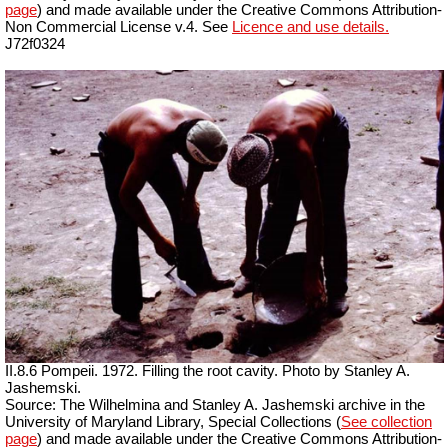
page
) and made available under the Creative Commons Attribution-
Non Commercial License v.4. See
Licence and use details.
J72f0324
II.8.6 Pompeii. 1972. Filling the root cavity. Photo by Stanley A.
Jashemski.
Source: The Wilhelmina and Stanley A. Jashemski archive in the
University of Maryland Library, Special Collections (
See collection
page
) and made available under the Creative Commons Attribution-