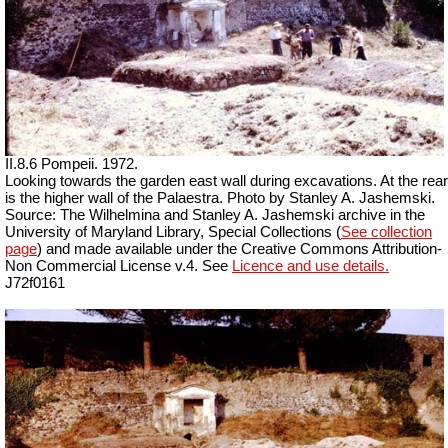
II.8.6 Pompeii. 1972.
Looking towards the garden east wall during excavations. At the rear
is the higher wall of the Palaestra. Photo by Stanley A. Jashemski.
Source: The Wilhelmina and Stanley A. Jashemski archive in the
University of Maryland Library, Special Collections (
See collection
page
) and made available under the Creative Commons Attribution-
Non Commercial License v.4. See
Licence and use details.
J72f0161