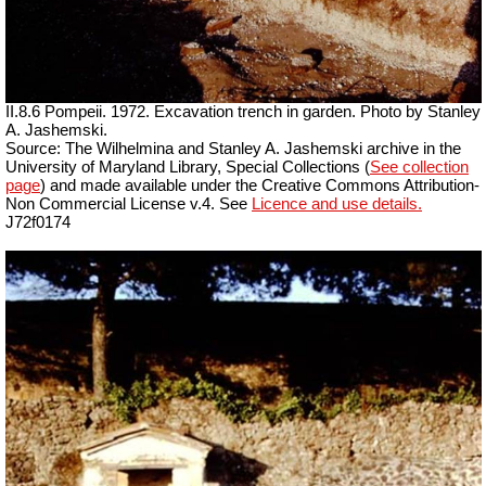
II.8.6 Pompeii. 1972. Excavation trench in garden. Photo by Stanley
A. Jashemski.
Source: The Wilhelmina and Stanley A. Jashemski archive in the
University of Maryland Library, Special Collections (
See collection
page
) and made available under the Creative Commons Attribution-
Non Commercial License v.4. See
Licence and use details.
J72f0174