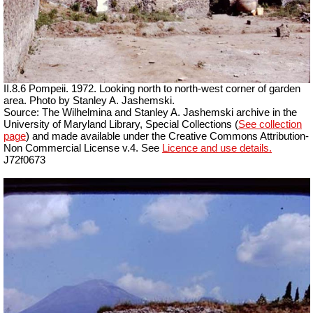
II.8.6 Pompeii. 1972. Looking north to north-west corner of garden
area. Photo by Stanley A. Jashemski.
Source: The Wilhelmina and Stanley A. Jashemski archive in the
University of Maryland Library, Special Collections (
See collection
page
) and made available under the Creative Commons Attribution-
Non Commercial License v.4. See
Licence and use details.
J72f0673