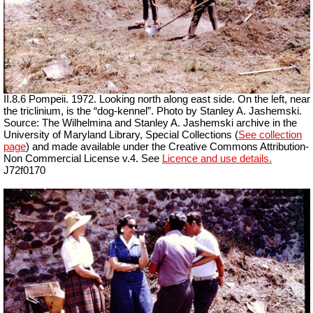
II.8.6 Pompeii. 1972. Looking north along east side. On the left, near
the triclinium, is the “dog-kennel”. Photo by Stanley A. Jashemski.
Source: The Wilhelmina and Stanley A. Jashemski archive in the
University of Maryland Library, Special Collections (
See collection
page
) and made available under the Creative Commons Attribution-
Non Commercial License v.4. See
Licence and use details.
J72f0170