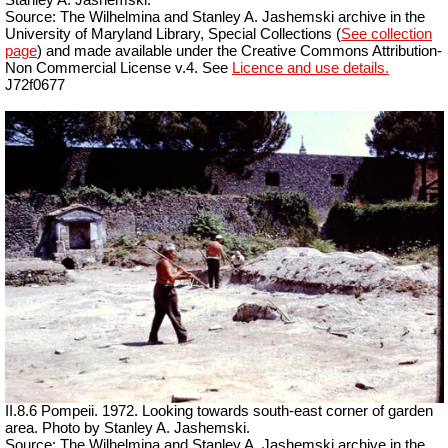
Source: The Wilhelmina and Stanley A. Jashemski archive in the
University of Maryland Library, Special Collections (
See collection
page
) and made available under the Creative Commons Attribution-
Non Commercial License v.4. See
Licence and use details.
J72f0677
II.8.6 Pompeii. 1972. Looking towards south-east corner of garden
area. Photo by Stanley A. Jashemski.
Source: The Wilhelmina and Stanley A. Jashemski archive in the