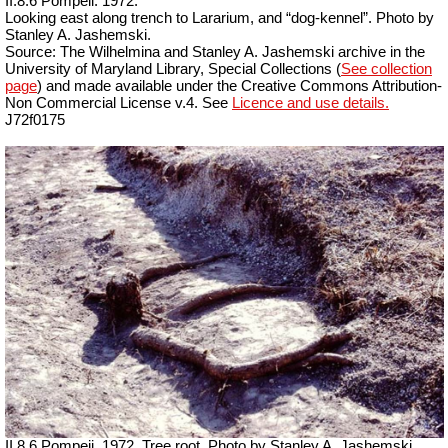
II.8.6 Pompeii. 1972.
Looking east along trench to Lararium, and “dog-kennel”. Photo by
Stanley A. Jashemski.
Source: The Wilhelmina and Stanley A. Jashemski archive in the
University of Maryland Library, Special Collections (
See collection
page
) and made available under the Creative Commons Attribution-
Non Commercial License v.4. See
Licence and use details.
J72f0175
II.8.6 Pompeii. 1972. Tree root. Photo by Stanley A. Jashemski.