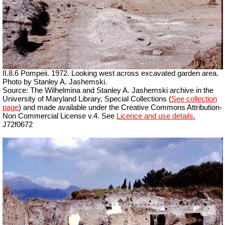
II.8.6 Pompeii. 1972. Looking west across excavated garden area.
Photo by Stanley A. Jashemski.
Source: The Wilhelmina and Stanley A. Jashemski archive in the
University of Maryland Library, Special Collections (
See collection
page
) and made available under the Creative Commons Attribution-
Non Commercial License v.4. See
Licence and use details.
J72f0672