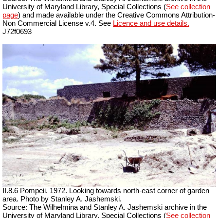
University of Maryland Library, Special Collections (
See collection
page
) and made available under the Creative Commons Attribution-
Non Commercial License v.4. See
Licence and use details.
J72f0693
II.8.6 Pompeii. 1972. Looking towards north-east corner of garden
area. Photo by Stanley A. Jashemski.
Source: The Wilhelmina and Stanley A. Jashemski archive in the
University of Maryland Library, Special Collections (
See collection