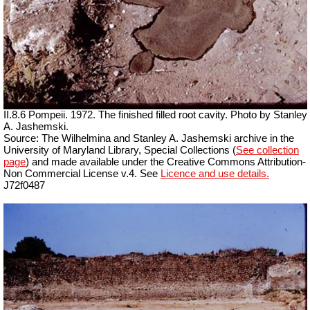
II.8.6 Pompeii. 1972. The finished filled root cavity. Photo by Stanley
A. Jashemski.
Source: The Wilhelmina and Stanley A. Jashemski archive in the
University of Maryland Library, Special Collections (
See collection
page
) and made available under the Creative Commons Attribution-
Non Commercial License v.4. See
Licence and use details.
J72f0487