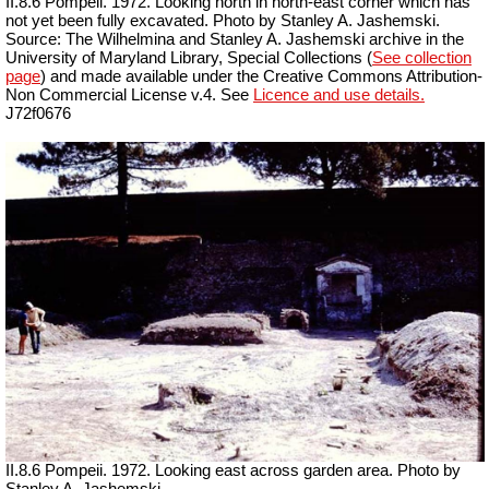
II.8.6 Pompeii. 1972. Looking north in north-east corner which has
not yet been fully excavated. Photo by Stanley A. Jashemski.
Source: The Wilhelmina and Stanley A. Jashemski archive in the
University of Maryland Library, Special Collections (
See collection
page
) and made available under the Creative Commons Attribution-
Non Commercial License v.4. See
Licence and use details.
J72f0676
II.8.6 Pompeii. 1972. Looking east across garden area. Photo by
Stanley A. Jashemski.