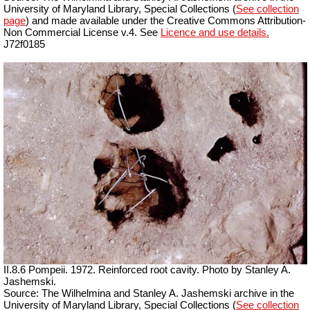
University of Maryland Library, Special Collections (
See collection
page
) and made available under the Creative Commons Attribution-
Non Commercial License v.4. See
Licence and use details.
J72f0185
II.8.6 Pompeii. 1972. Reinforced root cavity. Photo by Stanley A.
Jashemski.
Source: The Wilhelmina and Stanley A. Jashemski archive in the
University of Maryland Library, Special Collections (
See collection