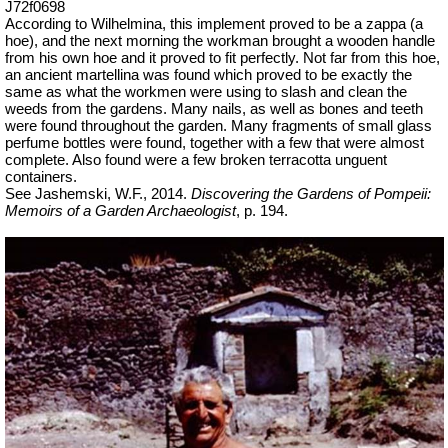
J72f0698
According to Wilhelmina, this implement proved to be a zappa (a
hoe), and the next morning the workman brought a wooden handle
from his own hoe and it proved to fit perfectly. Not far from this hoe,
an ancient
martellina
was found which proved to be exactly the
same as what the workmen were using to slash and clean the
weeds from the gardens. Many nails, as well as bones and teeth
were found throughout the garden. Many fragments of small glass
perfume bottles were found, together with a few that were almost
complete. Also found were a few broken terracotta unguent
containers.
See Jashemski, W.F., 2014.
Discovering the Gardens of Pompeii:
Memoirs of a Garden Archaeologist
, p. 194.