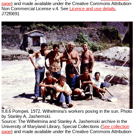
page
) and made available under the Creative Commons Attribution-
Non Commercial License v.4. See
Licence and use details.
J72f0691
II.8.6 Pompeii. 1972. Wilhelmina’s workers posing in the sun. Photo
by Stanley A. Jashemski.
Source: The Wilhelmina and Stanley A. Jashemski archive in the
University of Maryland Library, Special Collections (
See collection
page
) and made available under the Creative Commons Attribution-