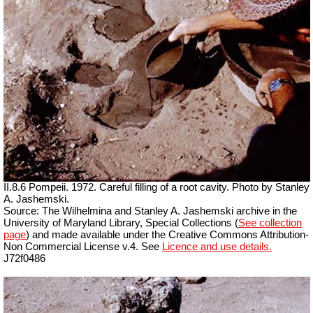
II.8.6 Pompeii. 1972. Careful filling of a root cavity. Photo by Stanley
A. Jashemski.
Source: The Wilhelmina and Stanley A. Jashemski archive in the
University of Maryland Library, Special Collections (
See collection
page
) and made available under the Creative Commons Attribution-
Non Commercial License v.4. See
Licence and use details.
J72f0486