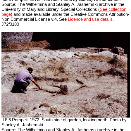
Source: The Wilhelmina and Stanley A. Jashemski archive in the
University of Maryland Library, Special Collections (
See collection
page
) and made available under the Creative Commons Attribution-
Non Commercial License v.4. See
Licence and use details.
J72f0180
II.8.6 Pompeii. 1972. South side of garden, looking north. Photo by
Stanley A. Jashemski.
Source: The Wilhelmina and Stanley A. Jashemski archive in the