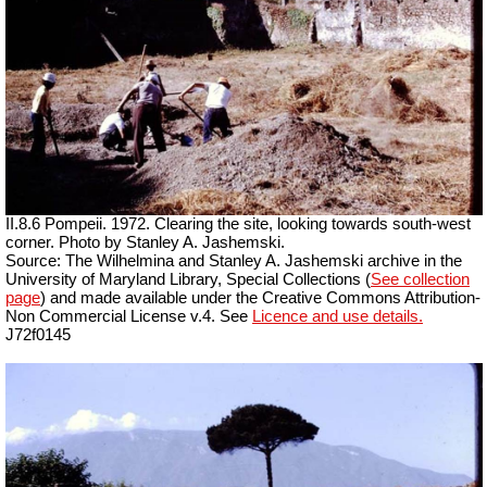
II.8.6 Pompeii. 1972. Clearing the site, looking towards south-west
corner. Photo by Stanley A. Jashemski.
Source: The Wilhelmina and Stanley A. Jashemski archive in the
University of Maryland Library, Special Collections (
See collection
page
) and made available under the Creative Commons Attribution-
Non Commercial License v.4. See
Licence and use details.
J72f0145