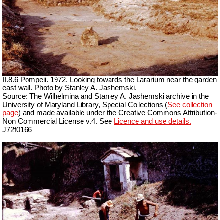
II.8.6 Pompeii. 1972. Looking towards the Lararium near the garden
east wall. Photo by Stanley A. Jashemski.
Source: The Wilhelmina and Stanley A. Jashemski archive in the
University of Maryland Library, Special Collections (
See collection
page
) and made available under the Creative Commons Attribution-
Non Commercial License v.4. See
Licence and use details.
J72f0166