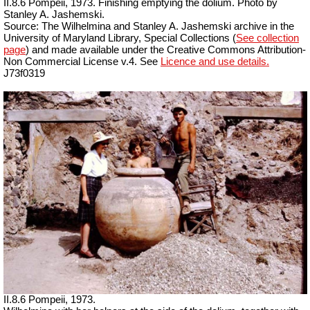
II.8.6 Pompeii, 1973. Finishing emptying the dolium. Photo by
Stanley A. Jashemski.
Source: The Wilhelmina and Stanley A. Jashemski archive in the
University of Maryland Library, Special Collections (
See collection
page
) and made available under the Creative Commons Attribution-
Non Commercial License v.4. See
Licence and use details.
J73f0319
II.8.6 Pompeii, 1973.