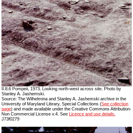
II.8.6 Pompeii, 1973. Looking north-west across site. Photo by
Stanley A. Jashemski.
Source: The Wilhelmina and Stanley A. Jashemski archive in the
University of Maryland Library, Special Collections (
See collection
page
) and made available under the Creative Commons Attribution-
Non Commercial License v.4. See
Licence and use details.
J73f0279