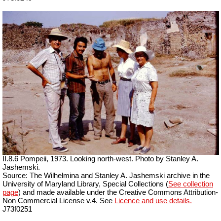
II.8.6 Pompeii, 1973. Looking north-west. Photo by Stanley A.
Jashemski.
Source: The Wilhelmina and Stanley A. Jashemski archive in the
University of Maryland Library, Special Collections (
See collection
page
) and made available under the Creative Commons Attribution-
Non Commercial License v.4. See
Licence and use details.
J73f0251