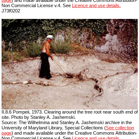
page
) and made available under the Creative Commons Attribution-
Non Commercial License v.4. See
Licence and use details.
J73f0202
II.8.6 Pompeii, 1973. Clearing around the tree root near south end of
site. Photo by Stanley A. Jashemski.
Source: The Wilhelmina and Stanley A. Jashemski archive in the
University of Maryland Library, Special Collections (
See collection
page
) and made available under the Creative Commons Attribution-
Non Commercial License v.4. See
Licence and use details.