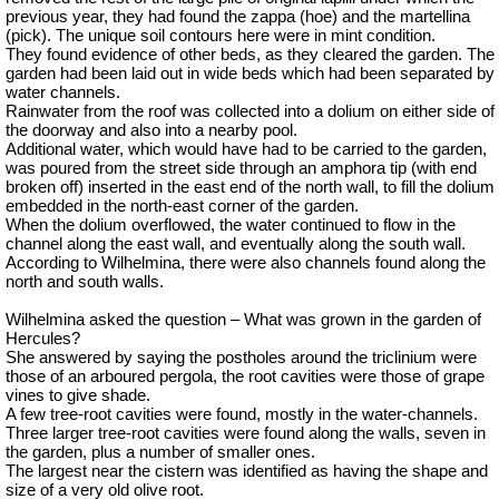
previous year, they had found the zappa (hoe) and the
martellina
(pick). The unique soil contours here were in mint condition.
They found evidence of other beds, as they cleared the garden. The
garden had been laid out in wide beds which had been separated by
water channels.
Rainwater from the roof was collected into a dolium on either side of
the doorway and also into a nearby pool.
Additional water, which would have had to be carried to the garden,
was poured from the street side through an amphora tip (with end
broken off) inserted in the east end of the north wall, to fill the dolium
embedded in the north-east corner of the garden.
When the dolium overflowed, the water continued to flow in the
channel along the east wall, and eventually along the south wall.
According to Wilhelmina, there were also channels found along the
north and south walls.
Wilhelmina asked the question – What was grown in the garden of
Hercules?
She answered by saying the postholes around the triclinium were
those of an
arboured
pergola, the root cavities were those of grape
vines to give shade.
A few tree-root cavities were found, mostly in the water-channels.
Three larger tree-root cavities were found along the walls, seven in
the garden, plus a number of smaller ones.
The largest near the cistern was identified as having the shape and
size of a very old olive root.