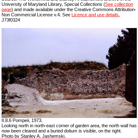
University of Maryland Library, Special Collections (
See collection
page
) and made available under the Creative Commons Attribution-
Non Commercial License v.4. See
Licence and use details.
J73f0324
II.8.6 Pompeii, 1973.
Looking north in north-east corner of garden area, the north wall has
now been cleared and a buried dolium is visible, on the right.
Photo by Stanley A. Jashemski.