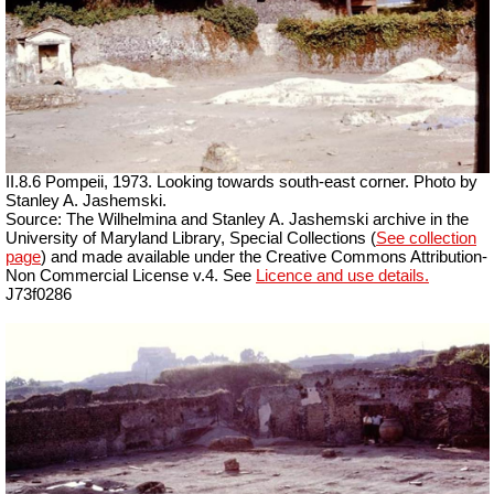
II.8.6 Pompeii, 1973. Looking towards south-east corner. Photo by
Stanley A. Jashemski.
Source: The Wilhelmina and Stanley A. Jashemski archive in the
University of Maryland Library, Special Collections (
See collection
page
) and made available under the Creative Commons Attribution-
Non Commercial License v.4. See
Licence and use details.
J73f0286