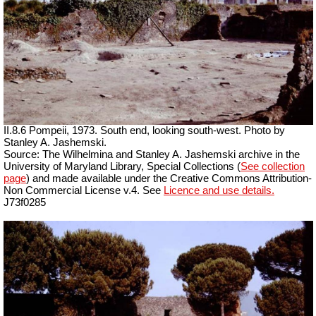
II.8.6 Pompeii, 1973. South end, looking south-west. Photo by
Stanley A. Jashemski.
Source: The Wilhelmina and Stanley A. Jashemski archive in the
University of Maryland Library, Special Collections (
See collection
page
) and made available under the Creative Commons Attribution-
Non Commercial License v.4. See
Licence and use details.
J73f0285