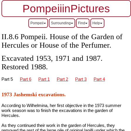
PompeiiinPictures
Pompeii
Surrounding
Find
Help
II.8.6 Pompeii. House of the Garden of
Hercules or House of the Perfumer.
Excavated 1953, 1971 and 1987.
Restored 1988.
Part 5
Part 6
Part 1
Part 2
Part 3
Part 4
1973 Jashemski excavations.
According to Wilhelmina, her first objective in the 1973 summer
work season was to finish the excavations in the garden of
Hercules.
As they continued their work in the garden of Hercules, they
removed the rest of the large pile of original lapilli under which the