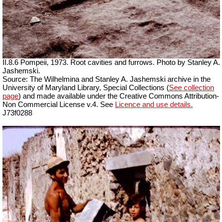
II.8.6 Pompeii, 1973. Root cavities and furrows. Photo by Stanley A.
Jashemski.
Source: The Wilhelmina and Stanley A. Jashemski archive in the
University of Maryland Library, Special Collections (
See collection
page
) and made available under the Creative Commons Attribution-
Non Commercial License v.4. See
Licence and use details.
J73f0288