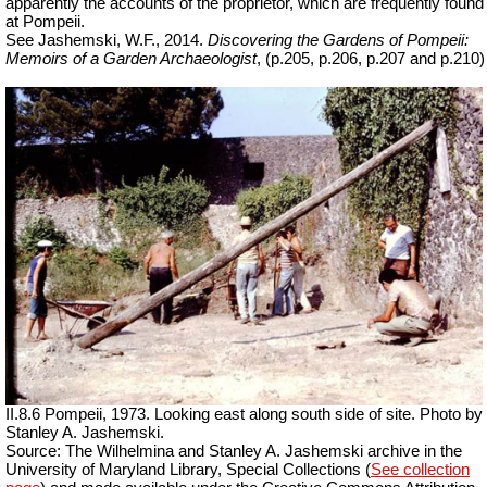
apparently the accounts of the proprietor, which are frequently found
at Pompeii.
See Jashemski, W.F., 2014.
Discovering the Gardens of Pompeii:
Memoirs of a Garden Archaeologist
, (p.205, p.206, p.207 and p.210)
II.8.6 Pompeii, 1973. Looking east along south side of site. Photo by
Stanley A. Jashemski.
Source: The Wilhelmina and Stanley A. Jashemski archive in the
University of Maryland Library, Special Collections (
See collection