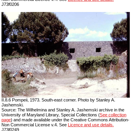
J73f0206
II.8.6 Pompeii, 1973. South-east corner. Photo by Stanley A.
Jashemski.
Source: The Wilhelmina and Stanley A. Jashemski archive in the
University of Maryland Library, Special Collections (
See collection
page
) and made available under the Creative Commons Attribution-
Non Commercial License v.4. See
Licence and use details.
J73f0249