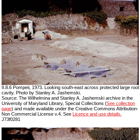
II.8.6 Pompeii, 1973. Looking south-east across protected large root
cavity. Photo by Stanley A. Jashemski.
Source: The Wilhelmina and Stanley A. Jashemski archive in the
University of Maryland Library, Special Collections (
See collection
page
) and made available under the Creative Commons Attribution-
Non Commercial License v.4. See
Licence and use details.
J73f0281