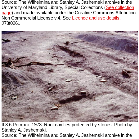
Source: The Wilhelmina and Stanley A. Jashemski archive in the
University of Maryland Library, Special Collections (
See collection
page
) and made available under the Creative Commons Attribution-
Non Commercial License v.4. See
Licence and use details.
J73f0261
II.8.6 Pompeii, 1973. Root cavities protected by stones. Photo by
Stanley A. Jashemski.
Source: The Wilhelmina and Stanley A. Jashemski archive in the