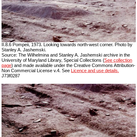
II.8.6 Pompeii, 1973. Looking towards north-west corner. Photo by
Stanley A. Jashemski.
Source: The Wilhelmina and Stanley A. Jashemski archive in the
University of Maryland Library, Special Collections (
See collection
page
) and made available under the Creative Commons Attribution-
Non Commercial License v.4. See
Licence and use details.
J73f0287