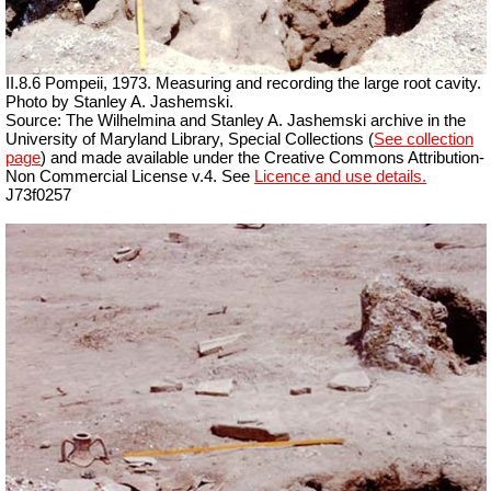
II.8.6 Pompeii, 1973. Measuring and recording the large root cavity.
Photo by Stanley A. Jashemski.
Source: The Wilhelmina and Stanley A. Jashemski archive in the
University of Maryland Library, Special Collections (
See collection
page
) and made available under the Creative Commons Attribution-
Non Commercial License v.4. See
Licence and use details.
J73f0257