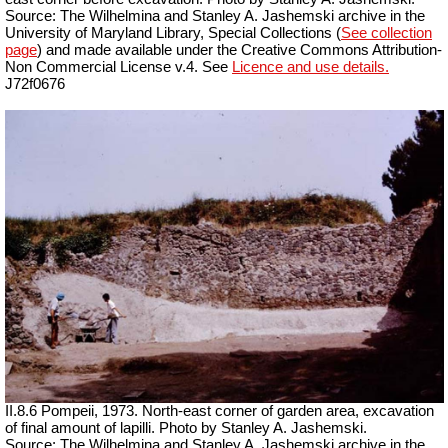
Source: The Wilhelmina and Stanley A. Jashemski archive in the
University of Maryland Library, Special Collections (
See collection
page
) and made available under the Creative Commons Attribution-
Non Commercial License v.4. See
Licence and use details.
J72f0676
II.8.6 Pompeii, 1973. North-east corner of garden area, excavation
of final
amount
of lapilli. Photo by Stanley A. Jashemski.
Source: The Wilhelmina and Stanley A. Jashemski archive in the