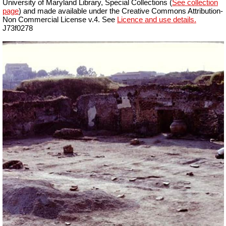
University of Maryland Library, Special Collections (
See collection
page
) and made available under the Creative Commons Attribution-
Non Commercial License v.4. See
Licence and use details.
J73f0278