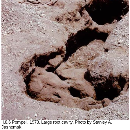
II.8.6 Pompeii, 1973. Large root cavity. Photo by Stanley A.
Jashemski.