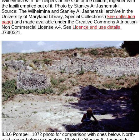
Wilhelmina with her helpers at the side of the dolium, together with
the lapilli emptied out of it. Photo by Stanley A. Jashemski.
Source: The Wilhelmina and Stanley A. Jashemski archive in the
University of Maryland Library, Special Collections (
See collection
page
) and made available under the Creative Commons Attribution-
Non Commercial License v.4. See
Licence and use details.
J73f0321
II.8.6 Pompeii. 1972 photo for comparison with ones below. North-
east corner before excavation. Photo by Stanley A. Jashemski.