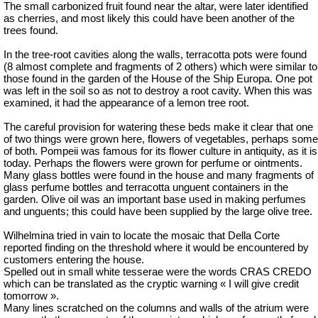
The small carbonized fruit found near the altar, were later identified
as cherries, and most likely this could have been another of the
trees found.
In the tree-root cavities along the walls, terracotta pots were found
(8 almost complete and fragments of 2 others) which were similar to
those found in the garden of the House of the Ship Europa. One pot
was left in the soil so as not to destroy a root cavity. When this was
examined, it had the appearance of a lemon tree root.
The careful provision for watering these beds make it clear that one
of two things were grown here, flowers of vegetables, perhaps some
of both. Pompeii was famous for its flower culture in antiquity, as it is
today. Perhaps the flowers were grown for perfume or ointments.
Many glass bottles were found in the house and many fragments of
glass perfume bottles and terracotta unguent containers in the
garden. Olive oil was an important base used in making perfumes
and unguents; this could have been supplied by the large olive tree.
Wilhelmina tried in vain to locate the mosaic that Della Corte
reported finding on the threshold where it would be encountered by
customers entering the house.
Spelled out in small white tesserae were the words CRAS CREDO
which can be translated as the cryptic warning « I will give credit
tomorrow ».
Many lines scratched on the columns and walls of the atrium were