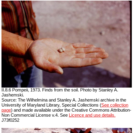
II.8.6 Pompeii, 1973. Finds from the soil. Photo by Stanley A.
Jashemski.
Source: The Wilhelmina and Stanley A. Jashemski archive in the
University of Maryland Library, Special Collections (
See collection
page
) and made available under the Creative Commons Attribution-
Non Commercial License v.4. See
Licence and use details.
J73f0252