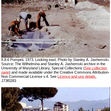
II.8.6 Pompeii, 1973. Looking east. Photo by Stanley A. Jashemski.
Source: The Wilhelmina and Stanley A. Jashemski archive in the
University of Maryland Library, Special Collections (
See collection
page
) and made available under the Creative Commons Attribution-
Non Commercial License v.4. See
Licence and use details.
J73f0283