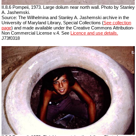
II.8.6 Pompeii, 1973. Large dolium near north wall. Photo by Stanley
A. Jashemski.
Source: The Wilhelmina and Stanley A. Jashemski archive in the
University of Maryland Library, Special Collections (
See collection
page
) and made available under the Creative Commons Attribution-
Non Commercial License v.4. See
Licence and use details.
J73f0318