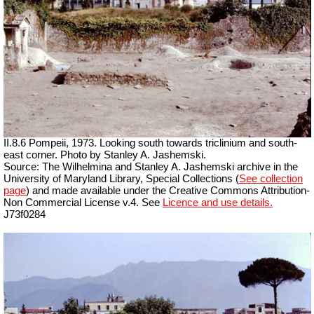
II.8.6 Pompeii, 1973. Looking south towards triclinium and south-
east corner. Photo by Stanley A. Jashemski.
Source: The Wilhelmina and Stanley A. Jashemski archive in the
University of Maryland Library, Special Collections (
See collection
page
) and made available under the Creative Commons Attribution-
Non Commercial License v.4. See
Licence and use details.
J73f0284