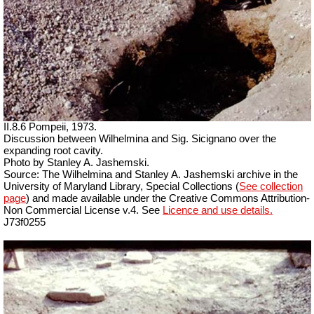
II.8.6 Pompeii, 1973.
Discussion between Wilhelmina and Sig. Sicignano over the
expanding root cavity.
Photo by Stanley A. Jashemski.
Source: The Wilhelmina and Stanley A. Jashemski archive in the
University of Maryland Library, Special Collections (
See collection
page
) and made available under the Creative Commons Attribution-
Non Commercial License v.4. See
Licence and use details.
J73f0255