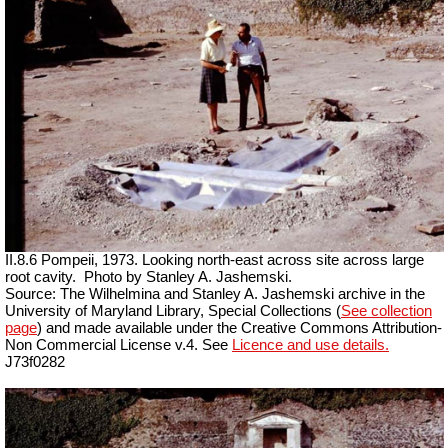
II.8.6 Pompeii, 1973. Looking north-east across site across large
root cavity.
Photo by Stanley A. Jashemski.
Source: The Wilhelmina and Stanley A. Jashemski archive in the
University of Maryland Library, Special Collections (
See collection
page
) and made available under the Creative Commons Attribution-
Non Commercial License v.4. See
Licence and use details.
J73f0282