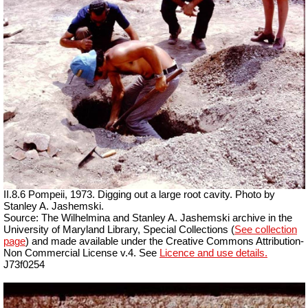
II.8.6 Pompeii, 1973. Digging out a large root cavity. Photo by
Stanley A. Jashemski.
Source: The Wilhelmina and Stanley A. Jashemski archive in the
University of Maryland Library, Special Collections (
See collection
page
) and made available under the Creative Commons Attribution-
Non Commercial License v.4. See
Licence and use details.
J73f0254