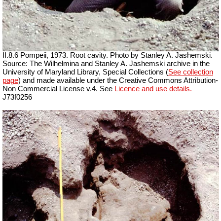
II.8.6 Pompeii, 1973. Root cavity. Photo by Stanley A. Jashemski.
Source: The Wilhelmina and Stanley A. Jashemski archive in the
University of Maryland Library, Special Collections (
See collection
page
) and made available under the Creative Commons Attribution-
Non Commercial License v.4. See
Licence and use details.
J73f0256