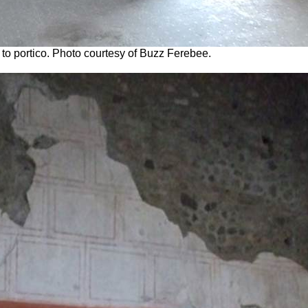
to portico. Photo courtesy of Buzz Ferebee.