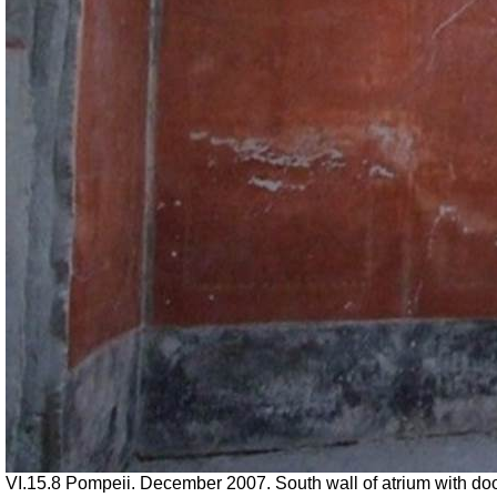
VI.15.8 Pompeii. December 2007. South wall of atrium with doo