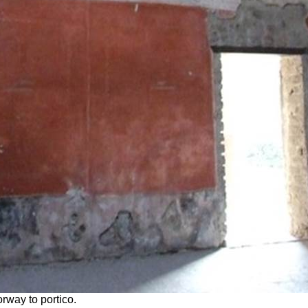
rway to portico.