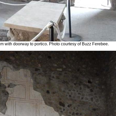
um with doorway to portico. Photo courtesy of Buzz Ferebee.