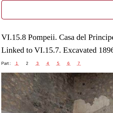
VI.15.8 Pompeii. Casa del Principe
Linked to VI.15.7. Excavated 189
Part :
1
2
3
4
5
6
7