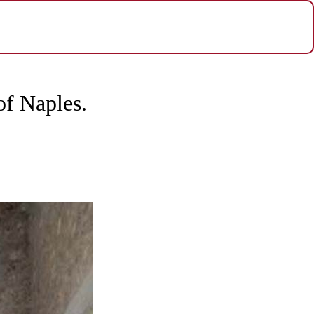
of Naples.