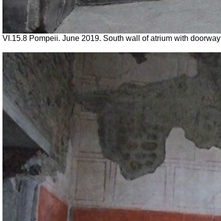
VI.15.8 Pompeii. June 2019. South wall of atrium with doorway 