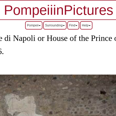
PompeiiinPictures
Pompeii
Surrounding
Find
Help
 di Napoli or House of the Prince 
6.