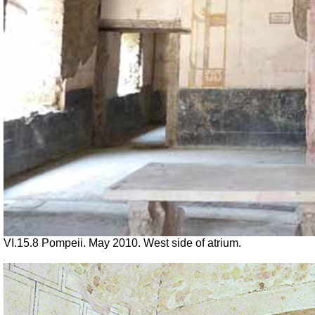
VI.15.8 Pompeii. May 2010. West side of atrium.