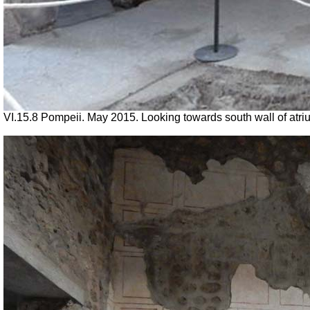
VI.15.8 Pompeii. May 2015. Looking towards south wall of atri