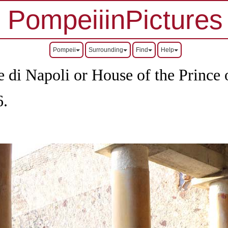
PompeiiinPictures
Pompeii
Surrounding
Find
Help
 di Napoli or House of the Prince 
6.