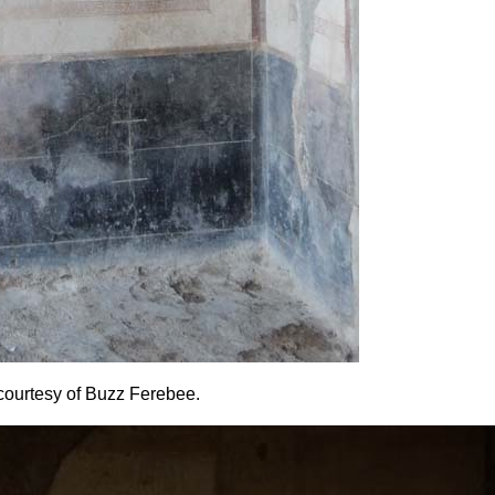
o courtesy of Buzz Ferebee.