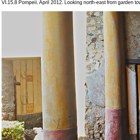
VI.15.8 Pompeii. April 2012. Looking north-east from garden to