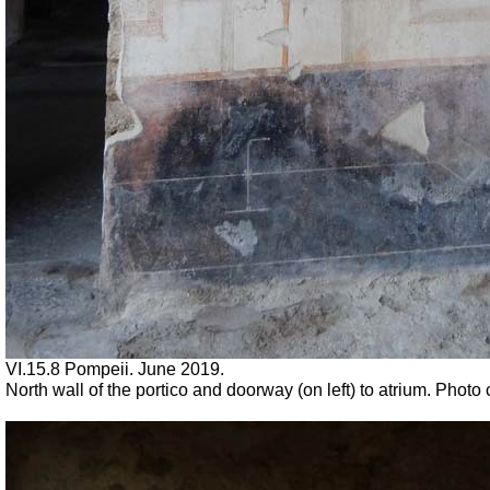
VI.15.8 Pompeii. June 2019.
North wall of the portico and doorway (on left) to atrium. Phot