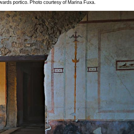
wards portico. Photo courtesy of Marina Fuxa.