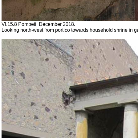
VI.15.8 Pompeii.
December 2018.
Looking north-west from portico towards household shrine in 