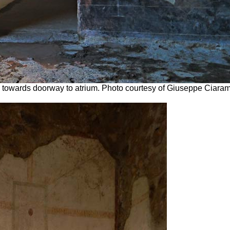
o towards doorway to atrium.
Photo courtesy of Giuseppe Ciaram