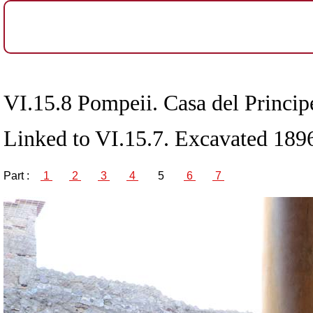
VI.15.8 Pompeii. Casa del Principe
Linked to VI.15.7. Excavated 189
Part :
1
2
3
4
5
6
7