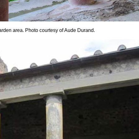
garden area. Photo courtesy of Aude Durand.