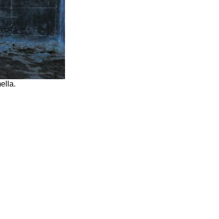
ella.