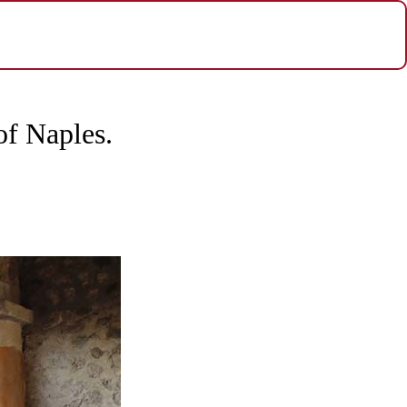
of Naples.