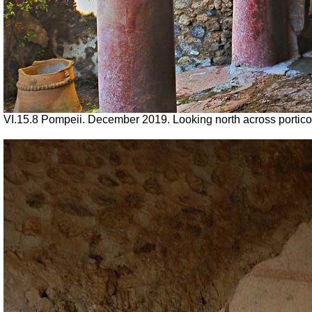
VI.15.8 Pompeii. December 2019.
Looking north across portic