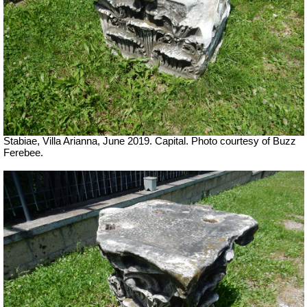
Stabiae, Villa Arianna, June 2019. Capital. Photo courtesy of Buzz
Ferebee.