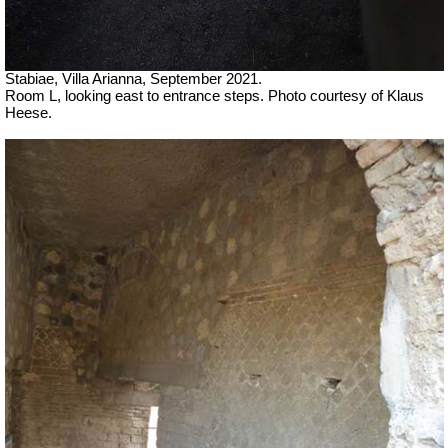
Stabiae, Villa Arianna, September 2021.
Room L, looking east to entrance steps. Photo courtesy of Klaus
Heese.