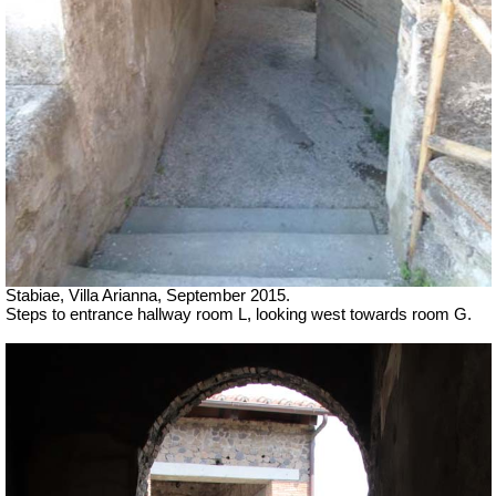
Stabiae, Villa Arianna, September 2015.
Steps to entrance hallway room L, looking west towards room G.