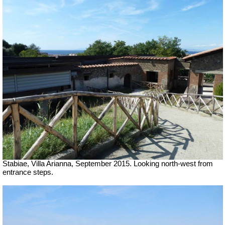
Stabiae, Villa Arianna, September 2015. Looking north-west from
entrance steps.