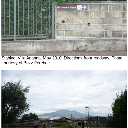
Stabiae, Villa Arianna, May 2010. Directions from roadway. Photo
courtesy of Buzz Ferebee.