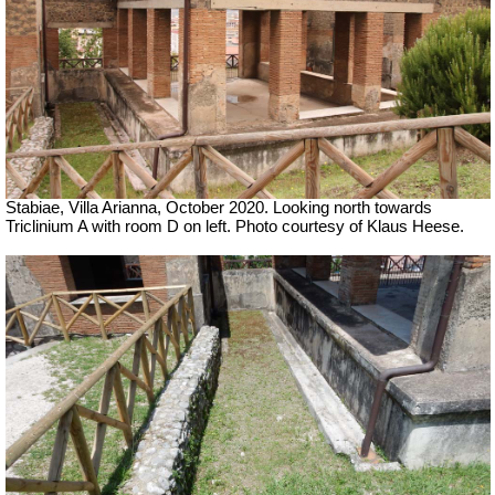
Stabiae, Villa Arianna, October 2020. Looking north towards
Triclinium A with room D on left. Photo courtesy of Klaus Heese.