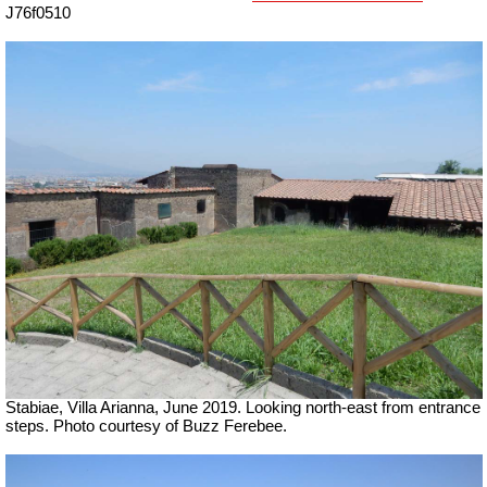
J76f0510
Stabiae, Villa Arianna, June 2019.
Looking north-east from entrance
steps.
Photo courtesy of Buzz Ferebee.