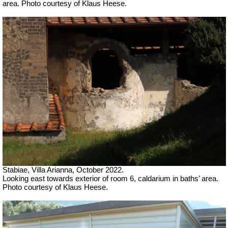
area. Photo courtesy of Klaus Heese.
Stabiae, Villa Arianna, October 2022.
Looking east towards exterior of room 6, caldarium in baths’ area.
Photo courtesy of Klaus Heese.