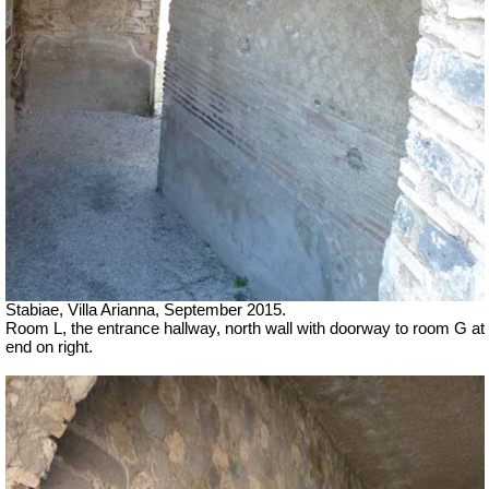
Stabiae, Villa Arianna, September 2015.
Room L, the entrance hallway, north wall with doorway to room G at
end on right.