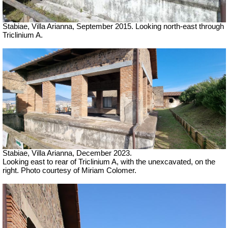
Stabiae, Villa Arianna, September 2015. Looking north-east through
Triclinium A.
Stabiae, Villa Arianna,
December 2023.
Looking east to rear of Triclinium A, with the unexcavated, on the
right.
Photo courtesy of Miriam Colomer.