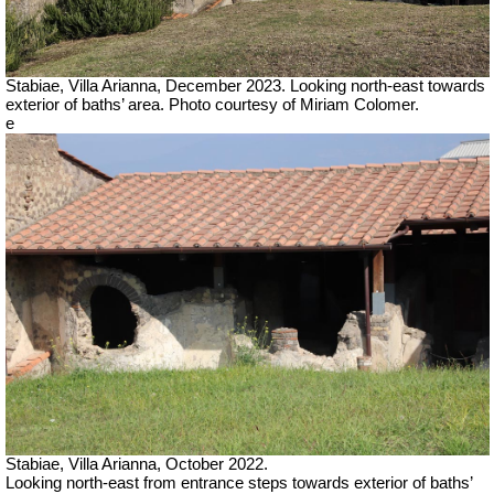
Stabiae, Villa Arianna,
December 2023.
Looking north-east towards
exterior of baths’ area.
Photo courtesy of Miriam Colomer.
e
Stabiae, Villa Arianna, October 2022.
Looking north-east from entrance steps towards exterior of baths’