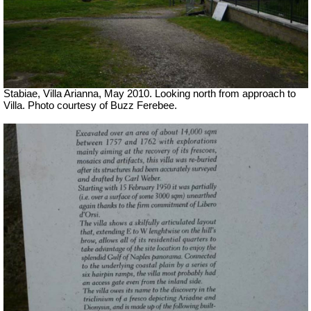
Stabiae, Villa Arianna, May 2010. Looking north from approach to
Villa. Photo courtesy of Buzz Ferebee.