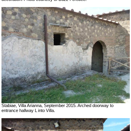
Stabiae, Villa Arianna, September 2015. Arched doorway to
entrance hallway L into Villa.