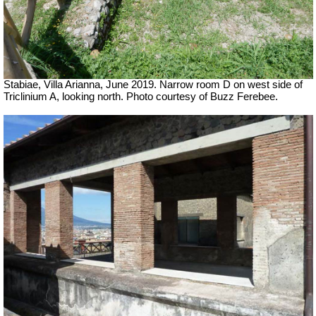
Stabiae, Villa Arianna, June 2019. Narrow room D on west side of
Triclinium A, looking north. Photo courtesy of Buzz Ferebee.