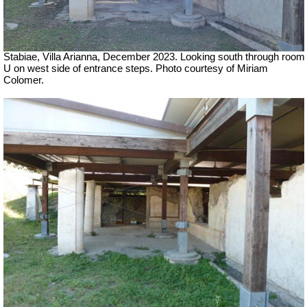
Stabiae, Villa Arianna,
December 2023.
Looking south through room
U on west side of entrance steps.
Photo courtesy of Miriam
Colomer.