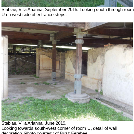
Stabiae, Villa Arianna, September 2015. Looking south through room
U on west side of entrance steps.
Stabiae, Villa Arianna, June 2019.
Looking towards south-west corner of room U, detail of wall
decoration. Photo courtesy of Buzz Ferebee.