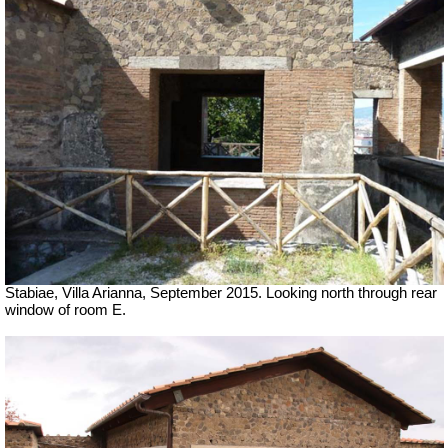
Stabiae, Villa Arianna, September 2015. Looking north through rear
window of room E.