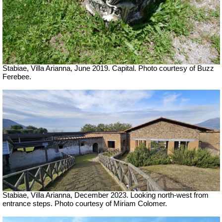
Stabiae, Villa Arianna, June 2019. Capital. Photo courtesy of Buzz
Ferebee.
Stabiae, Villa Arianna,
December 2023.
Looking north-west from
entrance steps.
Photo courtesy of Miriam Colomer.