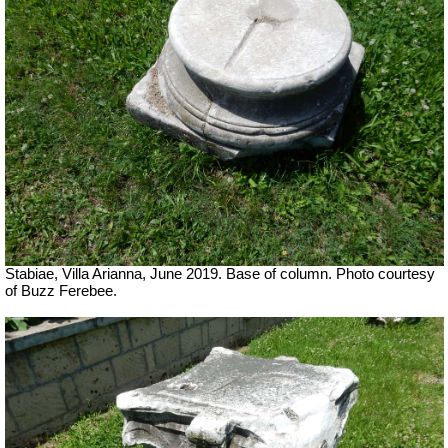
Stabiae, Villa Arianna, June 2019. Base of column. Photo courtesy
of Buzz Ferebee.