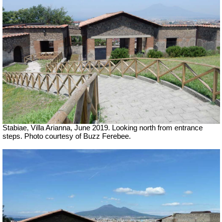
Stabiae, Villa Arianna, June 2019. Looking north from entrance
steps. Photo courtesy of Buzz Ferebee.