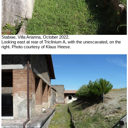
Stabiae, Villa Arianna, October 2022.
Looking east at rear of Triclinium A, with the unexcavated, on the
right. Photo courtesy of Klaus Heese.