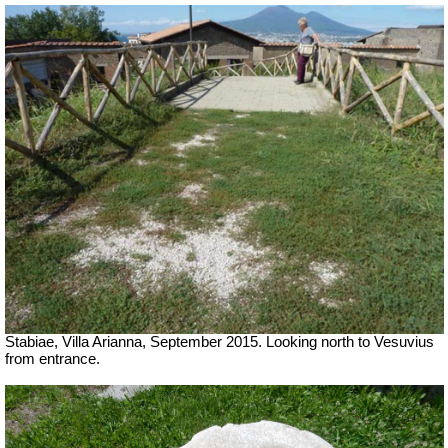
Stabiae, Villa Arianna, September 2015. Looking north to Vesuvius
from entrance.