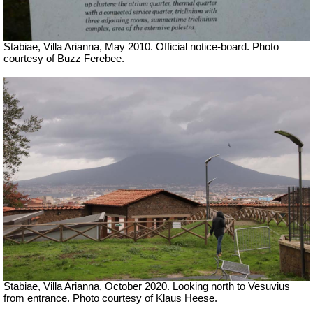
Stabiae, Villa Arianna, May 2010. Official notice-board. Photo
courtesy of Buzz Ferebee.
Stabiae, Villa Arianna, October 2020. Looking north to Vesuvius
from entrance. Photo courtesy of Klaus Heese.