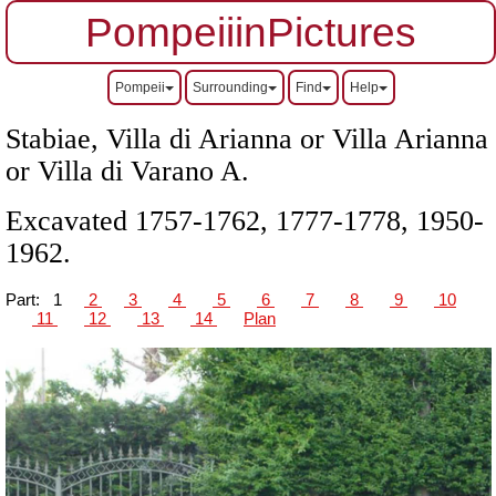
PompeiiinPictures
Pompeii
Surrounding
Find
Help
Stabiae, Villa di Arianna or Villa Arianna
or Villa di Varano A.
Excavated 1757-1762, 1777-1778, 1950-
1962.
Part:
1
2
3
4
5
6
7
8
9
10
11
12
13
14
Plan