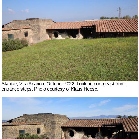
Stabiae, Villa Arianna,
October 2022. Looking north-east from
entrance steps. Photo courtesy of Klaus Heese.