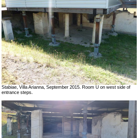
Stabiae, Villa Arianna, September 2015. Room U on west side of
entrance steps.