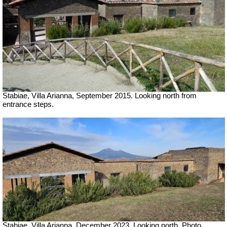
Stabiae, Villa Arianna, September 2015. Looking north from
entrance steps.
Stabiae, Villa Arianna,
December 2023. Looking north. Photo