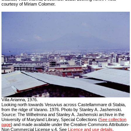
courtesy of Miriam Colomer.
Villa Arianna, 1976.
Looking north towards Vesuvius across Castellammare di Stabia,
from the ridge of Varano. 1976. Photo by Stanley A. Jashemski.
Source: The Wilhelmina and Stanley A. Jashemski archive in the
University of Maryland Library, Special Collections (
See collection
page
) and made available under the Creative Commons Attribution-
Non Commercial License v.4. See
Licence and use details.