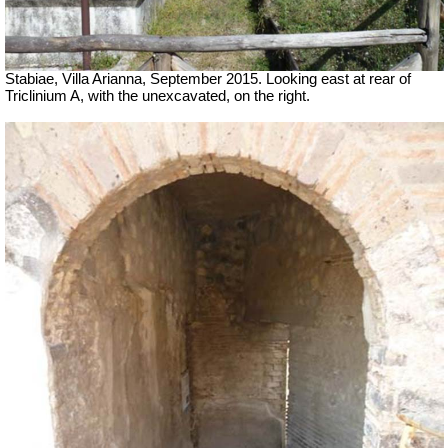
Stabiae, Villa Arianna, September 2015. Looking east at rear of
Triclinium A, with the unexcavated, on the right.